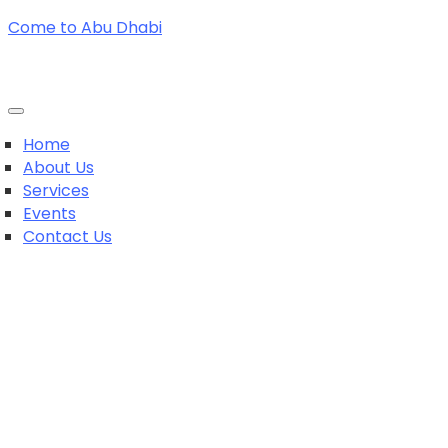
Come to Abu Dhabi
Home
About Us
Services
Events
Contact Us
+971564369242
+971564369242