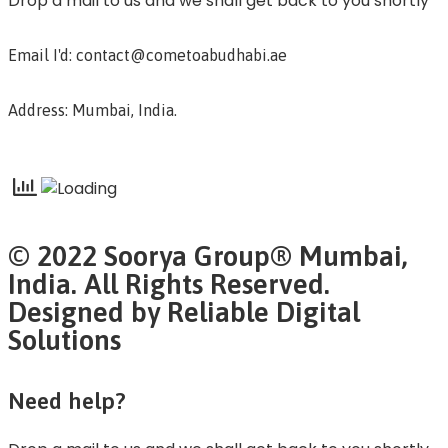
Drop a mail to us and we shall get back to you shortly
Email I'd: contact@cometoabudhabi.ae
Address: Mumbai, India.
© 2022 Soorya Group® Mumbai,
India. All Rights Reserved.
Designed by Reliable Digital
Solutions
Need help?