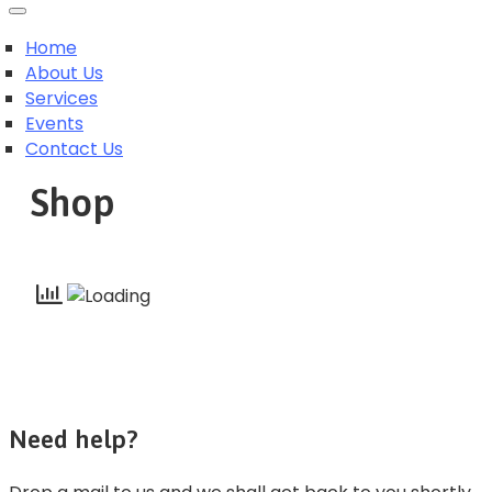
Home
About Us
Services
Events
Contact Us
Shop
Need help?